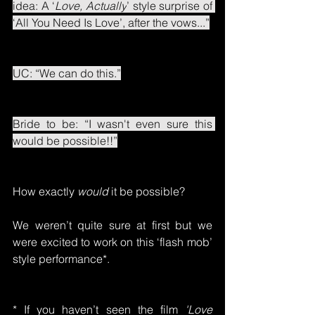
idea: A ‘
Love, Actually
’ style surprise of 
‘All You Need Is Love’, after the vows...”
UC: “We can do this.”
Bride to be: “I wasn't even sure this 
would be possible!!”
How exactly 
would
 it be possible?
We weren’t quite sure at first but we 
were excited to work on this ‘flash mob’ 
style performance*.
* If you haven’t seen the film 
'Love 