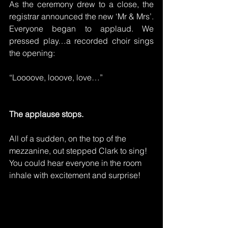
As the ceremony drew to a close, the 
registrar announced the new ‘Mr & Mrs’. 
Everyone began to applaud. We 
pressed play…a recorded choir sings 
the opening:
“Loooove, looove, love…”
The applause stops.
All of a sudden, on the top of the 
mezzanine, out stepped Clark to sing! 
You could hear everyone in the room 
inhale with excitement and surprise!