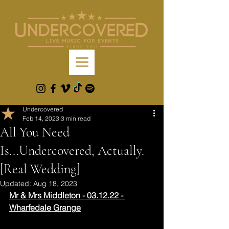
Undercovered
Feb 14, 2023
3 min read
All You Need
Is...Undercovered, Actually.
[Real Wedding]
Updated:
Aug 18, 2023
Mr & Mrs Middleton - 03.12.22 - 
Wharfedale Grange