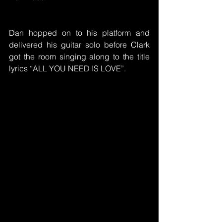
Dan hopped on to his platform and 
delivered his guitar solo before Clark 
got the room singing along to the title 
lyrics “ALL YOU NEED IS LOVE”.