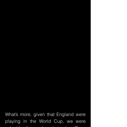
What’s more, given that England were 
playing in the World Cup, we were 