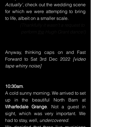
Actually'
, check out the wedding scene 
for which we were attempting to bring 
to life, albeit on a smaller scale.
(Thankfully it wasn’t a request to 
perform 
the
 Hugh Grant dance!)
Anyway, thinking caps on and Fast 
Forward to Sat 3rd Dec 2022
 [video 
tape whirry noise]
10:30am
.
A cold sunny morning. We arrived to set 
up in the beautiful North Barn at 
Wharfedale Grange
. Not a guest in 
sight, which was very important. We 
had to stay, well, 
undercovered
.
We decided that three live musicians 