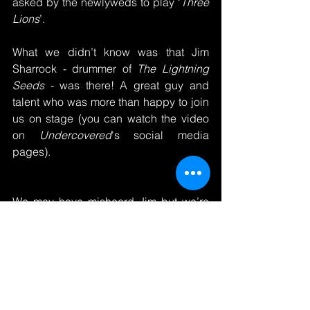
asked by the newlyweds to play ‘
Three 
Lions
’.
What we didn’t know was that Jim 
Sharrock - drummer of 
The Lightning 
Seeds
 - was there! A great guy and 
talent who was more than happy to join 
us on stage (you can watch the video 
on 
Undercovered
's social media 
pages).
We may have misheard Jim but we’re 
pretty sure he said:
“Even after 7 weeks on tour with 
The 
Lightning Seeds
, finishing off at the 
Royal Albert Hall, I think playing with 
Undercovered
 has been the 
highlight 
of my year
”.