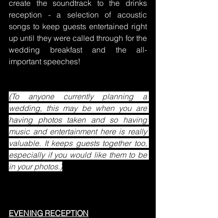
create the soundtrack to the drinks 
reception - a selection of acoustic 
songs to keep guests entertained right 
up until they were called through for the 
wedding breakfast and the all-
important speeches!
(To anyone currently planning a 
wedding, this may be when you are 
having photos taken and so having 
music and entertainment here is really 
valuable. It keeps guests together too, 
especially if you would like them to be 
in your photos.)
EVENING RECEPTION