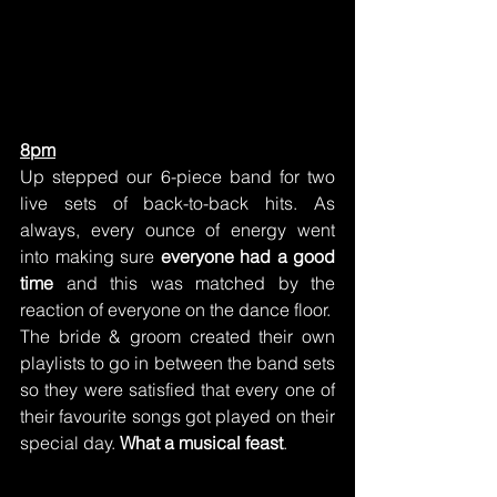
8pm
Up stepped our 6-piece band for two 
live sets of back-to-back hits. As 
always, every ounce of energy went 
into making sure 
everyone had a good 
time
 and this was matched by the 
reaction of everyone on the dance floor.
The bride & groom created their own 
playlists to go in between the band sets 
so they were satisfied that every one of 
their favourite songs got played on their 
special day. 
What a musical feast
.