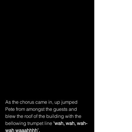
As the chorus came in, up jumped 
Pete from amongst the guests and 
blew the roof of the building with the 
bellowing trumpet line 
‘wah, wah, wah-
wah waaahhhh’.