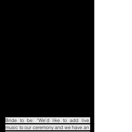
Bride to be: “We’d like to add live 
music to our ceremony and we have an 