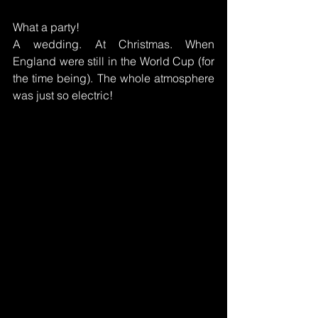
What a party!
A wedding. At Christmas. When 
England were still in the World Cup (for 
the time being). The whole atmosphere 
was just so electric!