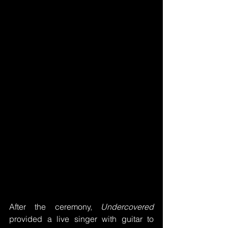
After the ceremony, 
Undercovered
provided a live singer with guitar to 