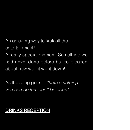
An amazing way to kick off the 
entertainment!
A really special moment. Something we 
had never done before but so pleased 
about how well it went down!
As the song goes... 
"there's nothing 
you can do that can't be done"
.
DRINKS RECEPTION