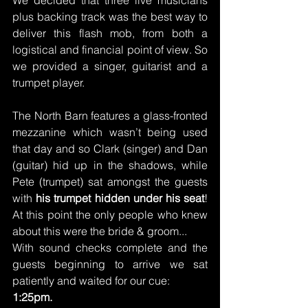
plus backing track was the best way to 
deliver this flash mob, from both a 
logistical and financial point of view. So 
we provided a singer, guitarist and a 
trumpet player.
The North Barn features a glass-fronted 
mezzanine which wasn’t being used 
that day and so Clark (singer) and Dan 
(guitar) hid up in the shadows, while 
Pete (trumpet) sat amongst the guests 
with 
his trumpet hidden under his seat
! 
At this point the only people who knew 
about this were the bride & groom...
With sound checks complete and the 
guests beginning to arrive we sat 
patiently and waited for our cue:
1:25pm.